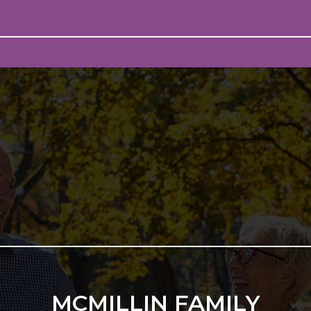
MCMILLIN FAMILY