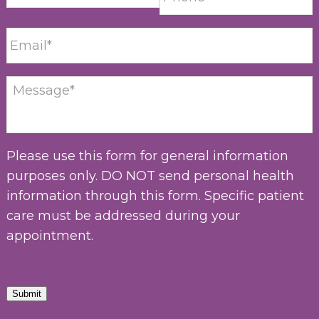
Please use this form for general information
purposes only. DO NOT send personal health
information through this form. Specific patient
care must be addressed during your
appointment.
Submit