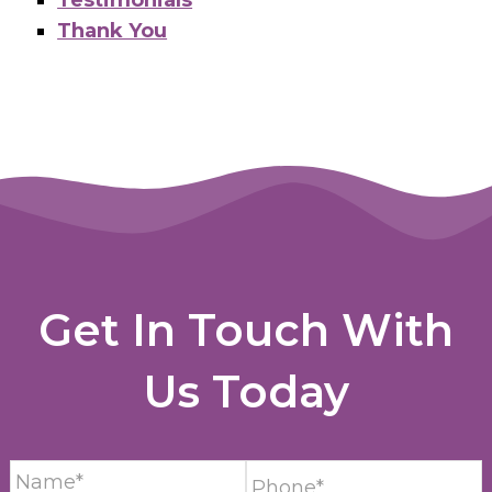
Thank You
Get In Touch With
Us Today