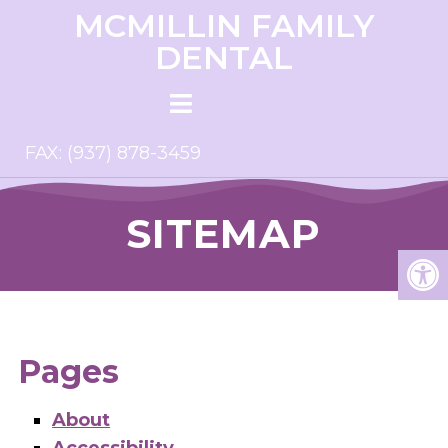
MCMILLIN FAMILY
DENTAL
FAX: (937) 878-3459
SITEMAP
Pages
About
Accessibility