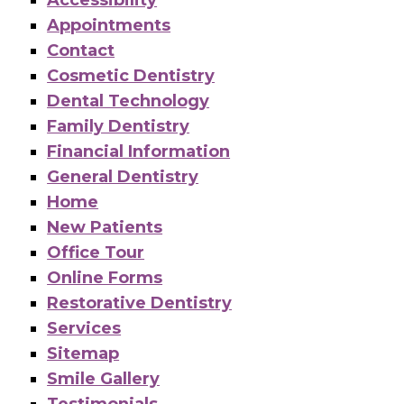
Appointments
Contact
Cosmetic Dentistry
Dental Technology
Family Dentistry
Financial Information
General Dentistry
Home
New Patients
Office Tour
Online Forms
Restorative Dentistry
Services
Sitemap
Smile Gallery
Testimonials