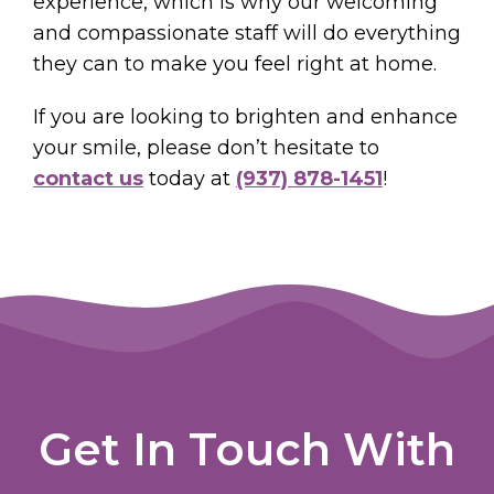
experience, which is why our welcoming
and compassionate staff will do everything
they can to make you feel right at home.
If you are looking to brighten and enhance
your smile, please don’t hesitate to
contact us
today at
(937) 878-1451
!
Get In Touch With