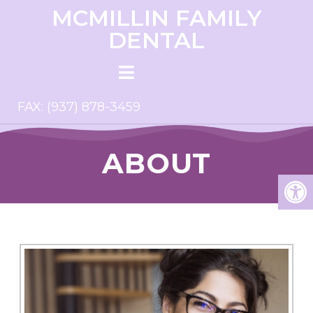
MCMILLIN FAMILY
DENTAL
FAX: (937) 878-3459
ABOUT