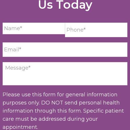
Us Today
Please use this form for general information
purposes only. DO NOT send personal health
information through this form. Specific patient
care must be addressed during your
appointment.