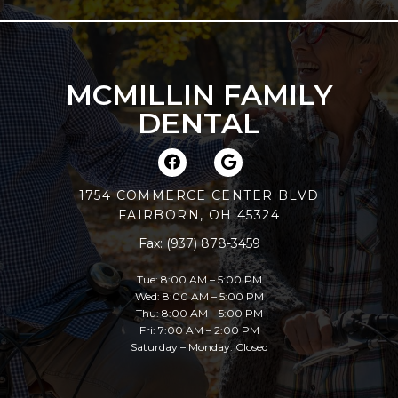
MCMILLIN FAMILY
DENTAL
1754 COMMERCE CENTER BLVD
FAIRBORN, OH 45324
Fax: (937) 878-3459
Tue: 8:00 AM – 5:00 PM
Wed: 8:00 AM – 5:00 PM
Thu: 8:00 AM – 5:00 PM
Fri: 7:00 AM – 2:00 PM
Saturday – Monday: Closed