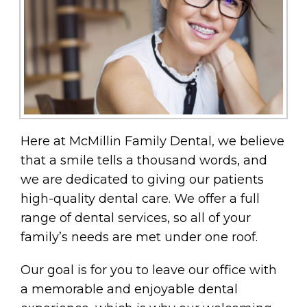
Here at McMillin Family Dental, we believe
that a smile tells a thousand words, and
we are dedicated to giving our patients
high-quality dental care. We offer a full
range of dental services, so all of your
family’s needs are met under one roof.
Our goal is for you to leave our office with
a memorable and enjoyable dental