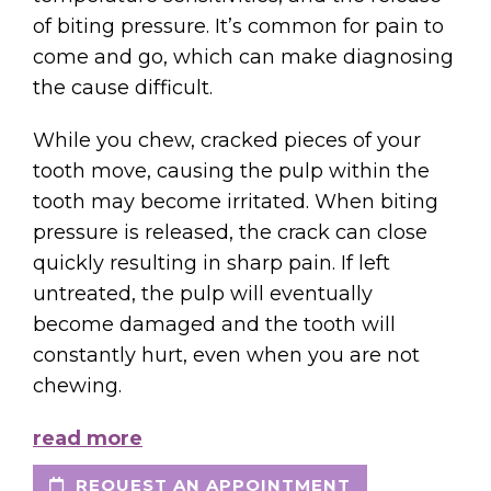
of biting pressure. It’s common for pain to
come and go, which can make diagnosing
the cause difficult.
While you chew, cracked pieces of your
tooth move, causing the pulp within the
tooth may become irritated. When biting
pressure is released, the crack can close
quickly resulting in sharp pain. If left
untreated, the pulp will eventually
become damaged and the tooth will
constantly hurt, even when you are not
chewing.
read more
REQUEST AN APPOINTMENT