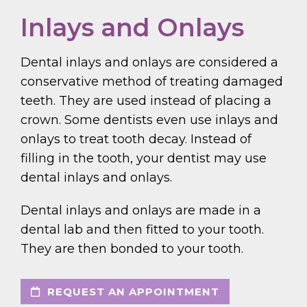
Inlays and Onlays
Dental inlays and onlays are considered a
conservative method of treating damaged
teeth. They are used instead of placing a
crown. Some dentists even use inlays and
onlays to treat tooth decay. Instead of
filling in the tooth, your dentist may use
dental inlays and onlays.
Dental inlays and onlays are made in a
dental lab and then fitted to your tooth.
They are then bonded to your tooth.
REQUEST AN APPOINTMENT