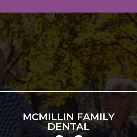
MCMILLIN FAMILY
DENTAL