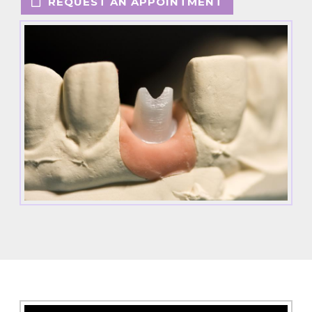
REQUEST AN APPOINTMENT