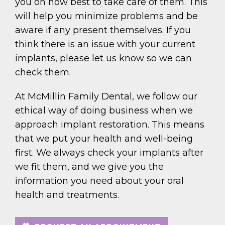
you on how best to take care of them. This
will help you minimize problems and be
aware if any present themselves. If you
think there is an issue with your current
implants, please let us know so we can
check them.
At McMillin Family Dental, we follow our
ethical way of doing business when we
approach implant restoration. This means
that we put your health and well-being
first. We always check your implants after
we fit them, and we give you the
information you need about your oral
health and treatments.