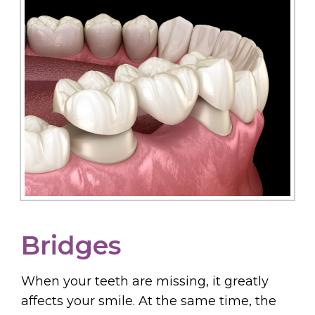
Bridges
When your teeth are missing, it greatly
affects your smile. At the same time, the