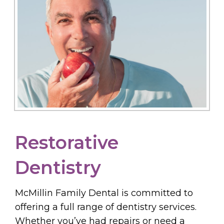
Restorative
Dentistry
McMillin Family Dental is committed to
offering a full range of dentistry services.
Whether you’ve had repairs or need a