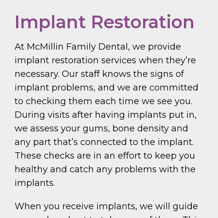
Implant Restoration
At McMillin Family Dental, we provide
implant restoration services when they’re
necessary. Our staff knows the signs of
implant problems, and we are committed
to checking them each time we see you.
During visits after having implants put in,
we assess your gums, bone density and
any part that’s connected to the implant.
These checks are in an effort to keep you
healthy and catch any problems with the
implants.
When you receive implants, we will guide