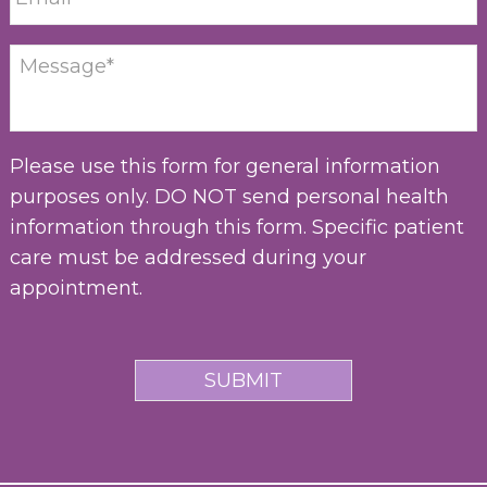
Please use this form for general information
purposes only. DO NOT send personal health
information through this form. Specific patient
care must be addressed during your
appointment.