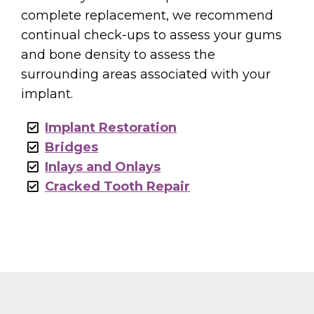
complete replacement, we recommend
continual check-ups to assess your gums
and bone density to assess the
surrounding areas associated with your
implant.
Implant Restoration
Bridges
Inlays and Onlays
Cracked Tooth Repair