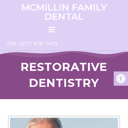
MCMILLIN FAMILY
DENTAL
FAX: (937) 878-3459
RESTORATIVE
DENTISTRY