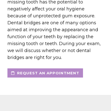
missing tooth has the potential to
negatively affect your oral hygiene
because of unprotected gum exposure.
Dental bridges are one of many options
aimed at improving the appearance and
function of your teeth by replacing the
missing tooth or teeth. During your exam,
we will discuss whether or not dental
bridges are right for you.
REQUEST AN APPOINTMENT