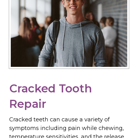
Cracked Tooth
Repair
Cracked teeth can cause a variety of
symptoms including pain while chewing,
temperature sensitivities, and the release