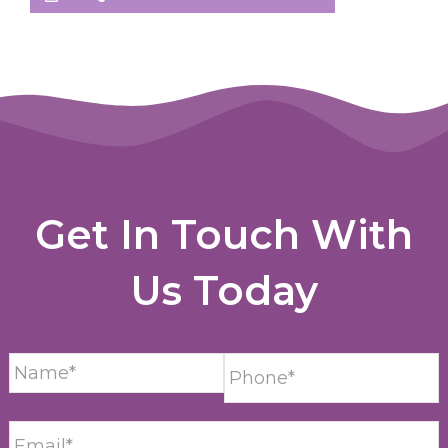
Get In Touch With
Us Today